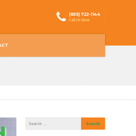
(855) 722-1144
Call Us Now
ACT