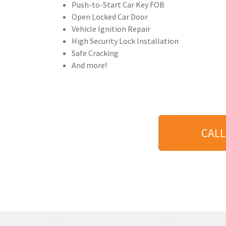
Push-to-Start Car Key FOB
Open Locked Car Door
Vehicle Ignition Repair
High Security Lock Installation
Safe Cracking
And more!
CALL