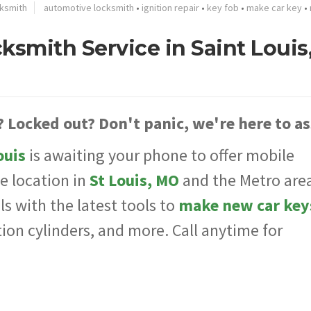
ksmith
automotive locksmith
•
ignition repair
•
key fob
•
make car key
•
smith Service in Saint Louis
? Locked out? Don't panic, we're here to as
ouis
is awaiting your phone to offer mobile
e location in
St Louis, MO
and the Metro area
s with the latest tools to
make new car key
tion cylinders, and more. Call anytime for