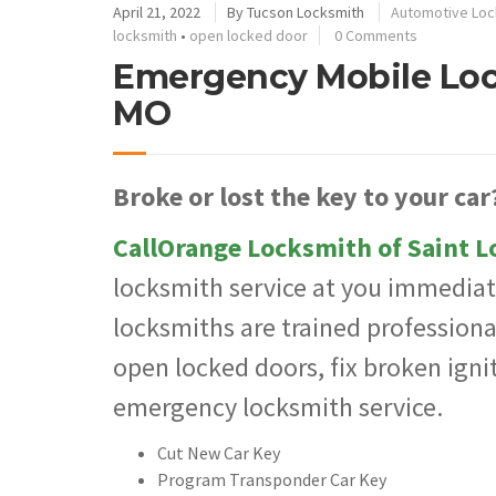
April 21, 2022
By
Tucson Locksmith
Automotive Loc
locksmith
•
open locked door
0 Comments
Emergency Mobile Lock
MO
Broke or lost the key to your car
CallOrange Locksmith of Saint L
locksmith service at you immediat
locksmiths are trained professional
open locked doors, fix broken igni
emergency locksmith service.
Cut New Car Key
Program Transponder Car Key