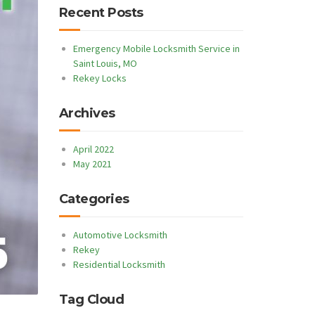
Recent Posts
Emergency Mobile Locksmith Service in
Saint Louis, MO
Rekey Locks
Archives
April 2022
May 2021
Categories
Automotive Locksmith
Rekey
Residential Locksmith
Tag Cloud