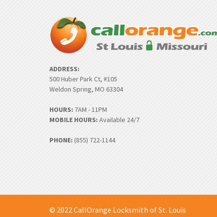
ADDRESS:
500 Huber Park Ct, #105
Weldon Spring, MO 63304
HOURS:
7AM - 11PM
MOBILE HOURS:
Available 24/7
PHONE:
(855) 722-1144
© 2022 CallOrange Locksmith of St. Louis