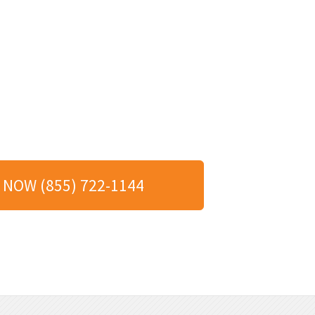
 NOW (855) 722-1144