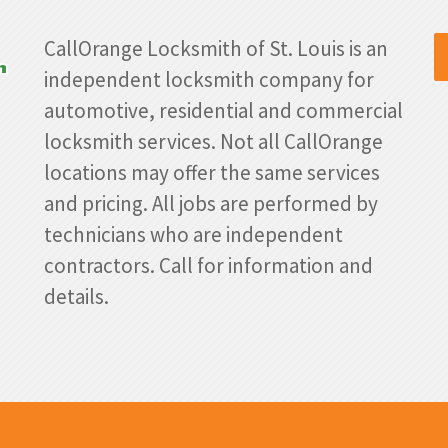
CallOrange Locksmith of St. Louis is an
independent locksmith company for
automotive, residential and commercial
locksmith services. Not all CallOrange
locations may offer the same services
and pricing. All jobs are performed by
technicians who are independent
contractors. Call for information and
details.