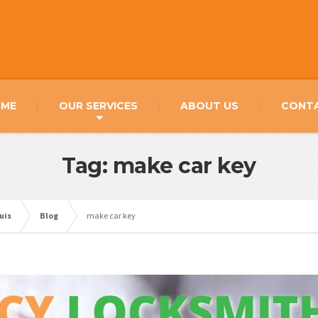
ME
OUR SERVICES
ABOUT US
CONT
Tag: make car key
uis
Blog
make car key