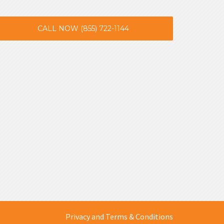
CALL NOW (855) 722-1144
Privacy and Terms & Conditions