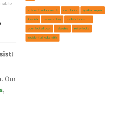
mobile
automotive locksmith
door locks
ignition repair
,
key fob
make car key
mobile locksmith
open locked door
rekeying
rekey locks
residential locksmith
sist!
. Our
s
,