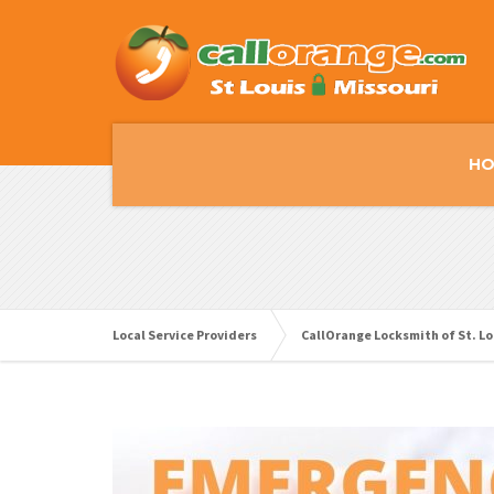
HO
Local Service Providers
CallOrange Locksmith of St. Lo