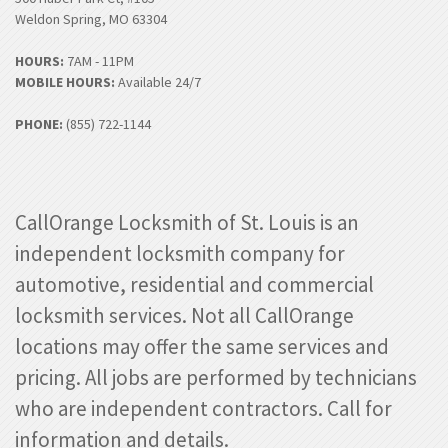
Weldon Spring, MO 63304
HOURS:
7AM - 11PM
MOBILE HOURS:
Available 24/7
PHONE:
(855) 722-1144
CallOrange Locksmith of St. Louis is an
independent locksmith company for
automotive, residential and commercial
locksmith services. Not all CallOrange
locations may offer the same services and
pricing. All jobs are performed by technicians
who are independent contractors. Call for
information and details.