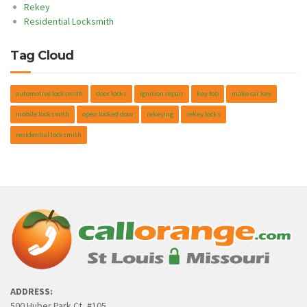
Rekey
Residential Locksmith
Tag Cloud
automotive locksmith
door locks
ignition repair
key fob
make car key
mobile locksmith
open locked door
rekeying
rekey locks
residential locksmith
ADDRESS:
500 Huber Park Ct, #105