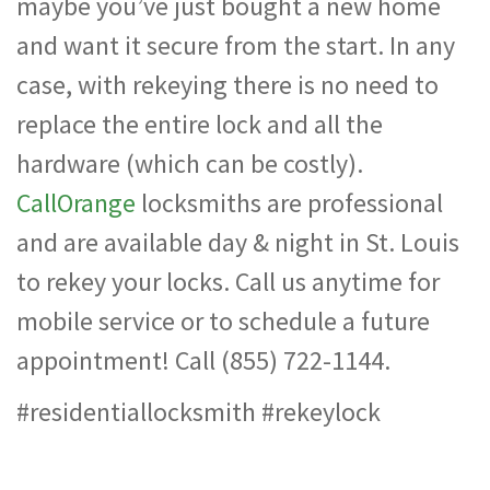
maybe you’ve just bought a new home
and want it secure from the start. In any
case, with rekeying there is no need to
replace the entire lock and all the
hardware (which can be costly).
CallOrange
locksmiths are professional
and are available day & night in St. Louis
to rekey your locks. Call us anytime for
mobile service or to schedule a future
appointment! Call (855) 722-1144.
#residentiallocksmith #rekeylock