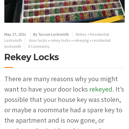
May 27, 2021
By
Tucson Locksmith
Rekey
•
Residential
Locksmith
door locks
•
rekey locks
•
rekeying
•
residential
locksmith
0 Comments
Rekey Locks
There are many reasons why you might
want to have your door locks
rekeyed
. It’s
possible that your house key was stolen,
or maybe a roommate had a spare key to
the apartment and is now gone, or