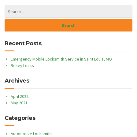
Recent Posts
Emergency Mobile Locksmith Service in Saint Louis, MO
Rekey Locks
Archives
April 2022
May 2021
Categories
Automotive Locksmith