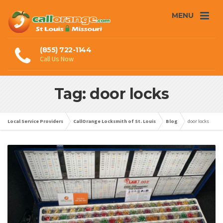
MENU
(855) 722-1144
Call Us Now
Tag: door locks
Local Service Providers
CallOrange Locksmith of St. Louis
Blog
door locks