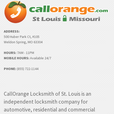
ADDRESS:
500 Huber Park Ct, #105
Weldon Spring, MO 63304
HOURS:
7AM - 11PM
MOBILE HOURS:
Available 24/7
PHONE:
(855) 722-1144
CallOrange Locksmith of St. Louis is an
independent locksmith company for
automotive, residential and commercial