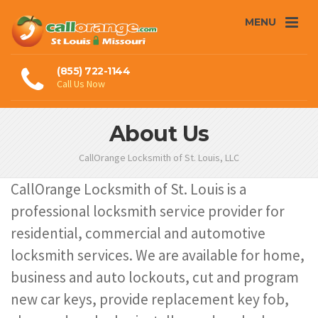
MENU
(855) 722-1144
Call Us Now
About Us
CallOrange Locksmith of St. Louis, LLC
CallOrange Locksmith of St. Louis is a
professional locksmith service provider for
residential, commercial and automotive
locksmith services. We are available for home,
business and auto lockouts, cut and program
new car keys, provide replacement key fob,