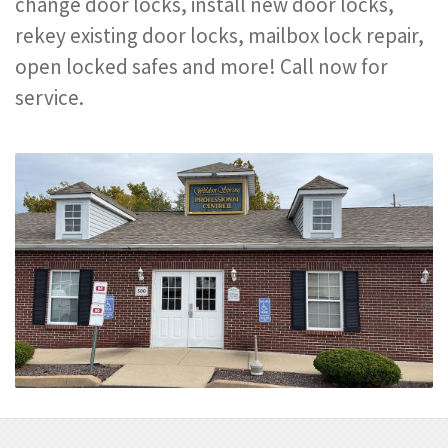
change door locks, install new door locks,
rekey existing door locks, mailbox lock repair,
open locked safes and more! Call now for
service.