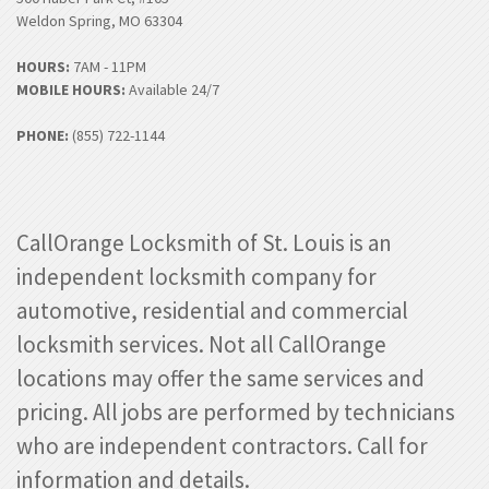
Weldon Spring, MO 63304
HOURS:
7AM - 11PM
MOBILE HOURS:
Available 24/7
PHONE:
(855) 722-1144
CallOrange Locksmith of St. Louis is an
independent locksmith company for
automotive, residential and commercial
locksmith services. Not all CallOrange
locations may offer the same services and
pricing. All jobs are performed by technicians
who are independent contractors. Call for
information and details.