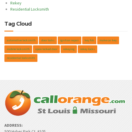
Rekey
Residential Locksmith
Tag Cloud
automotive locksmith
door locks
ignition repair
key fob
make car key
mobile locksmith
open locked door
rekeying
rekey locks
residential locksmith
ADDRESS:
500 Huber Park Ct, #105