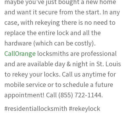
maybe you’ve just bought a new home
and want it secure from the start. In any
case, with rekeying there is no need to
replace the entire lock and all the
hardware (which can be costly).
CallOrange
locksmiths are professional
and are available day & night in St. Louis
to rekey your locks. Call us anytime for
mobile service or to schedule a future
appointment! Call (855) 722-1144.
#residentiallocksmith #rekeylock