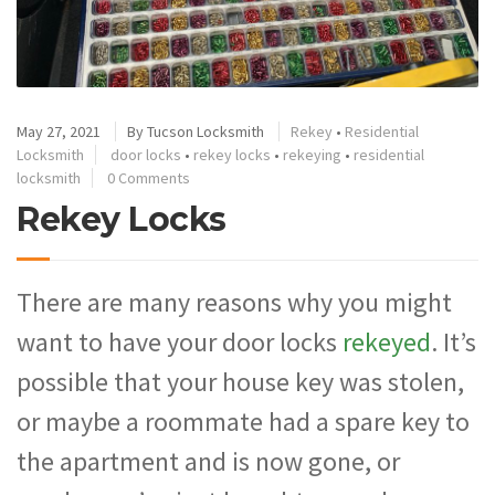
May 27, 2021
By
Tucson Locksmith
Rekey
•
Residential
Locksmith
door locks
•
rekey locks
•
rekeying
•
residential
locksmith
0 Comments
Rekey Locks
There are many reasons why you might
want to have your door locks
rekeyed
. It’s
possible that your house key was stolen,
or maybe a roommate had a spare key to
the apartment and is now gone, or