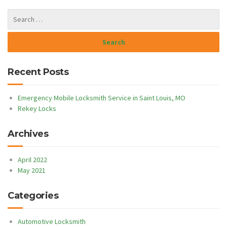
Recent Posts
Emergency Mobile Locksmith Service in Saint Louis, MO
Rekey Locks
Archives
April 2022
May 2021
Categories
Automotive Locksmith