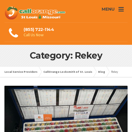
MENU
(855) 722-1144
Call Us Now
Category: Rekey
Local Service Providers
CallOrange Locksmith of St. Louis
Blog
Rekey